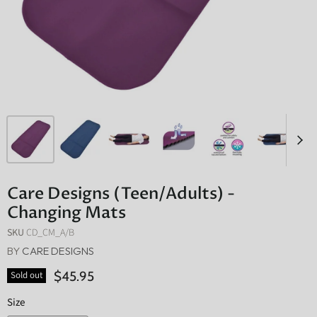
Care Designs (Teen/Adults) -
Changing Mats
SKU
CD_CM_A/B
BY
CARE DESIGNS
$45.95
Sold out
Size