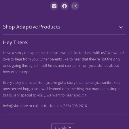
Find
Find
Find
us
us
us
on
on
on
Shop Adaptive Products
E-
Facebook
Instagram
mail
Diabetic Friendly
Hey There!
Neuropathy Relief
Have a story or experience that you would like to share with us? We would
Swollen Feet
love to hear from you! Other parents like to hear that they're not the only
Arthritis Friendly
ones going through difficult times and can learn from your stories about
how others cope.
Wheelchair Friendly
Easy Dressing
Every story is unique. So if you've got a story that makes you smile like an
unexpected hug, a task well learned or something that may seem simple
Brace Friendly
but is very special to you ...we want to hear about it!
help@skc.store or call us toll free on (888) 905-2616
Language
English