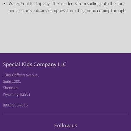
Waterproof to stop any little accidents from spilling onto the floor
and also prevents any dampness from the ground coming through
Special Kids Company LLC
1309 Coffeen Avenue,
Suite 1200,
Sheridan,
Wyoming, 82801
(888) 905-2616
Follow us