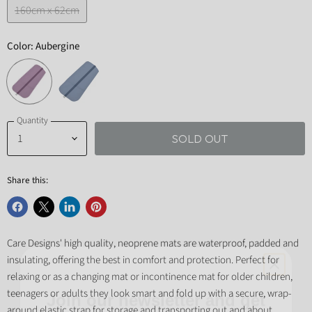
160cm x 62cm
Color:
Aubergine
Quantity
SOLD OUT
Share this:
Share
Share
Share
Pin
on
on
on
on
Care Designs' high quality, neoprene mats are waterproof, padded and
Facebook
X
LinkedIn
Pinterest
insulating, offering the best in comfort and protection. Perfect for
Join our newsletter and get
relaxing or as a changing mat or incontinence mat for older children,
teenagers or adults they look smart and fold up with a secure, wrap-
10% off your first order!
around elastic strap for storage and transporting out and about.