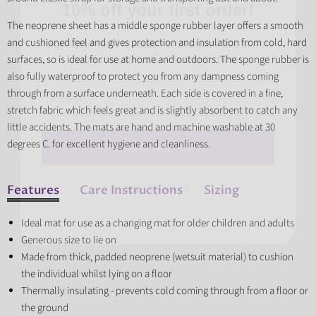
Sign up to get the latest information about new
The neoprene sheet has a middle sponge rubber layer offers a smooth
products, special offers and more.
and cushioned feel and gives protection and insulation from cold, hard
surfaces, so is ideal for use at home and outdoors. The sponge rubber is
Email
also fully waterproof to protect you from any dampness coming
through from a surface underneath. Each side is covered in a fine,
stretch fabric which feels great and is slightly absorbent to catch any
SIGN ME UP!
little accidents. The mats are hand and machine washable at 30
degrees C. for excellent hygiene and cleanliness.
NO, THANKS
Features
Care Instructions
Sizing
Ideal mat for use as a changing mat for older children and adults
Generous size to lie on
Made from thick, padded neoprene (wetsuit material) to cushion
the individual whilst lying on a floor
Thermally insulating - prevents cold coming through from a floor or
the ground