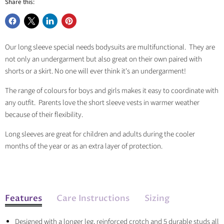
Share this:
Share
Share
Share
Pin
on
on
on
on
Our long sleeve special needs bodysuits are multifunctional. They are
Facebook
X
LinkedIn
Pinterest
not only an undergarment but also great on their own paired with
shorts or a skirt. No one will ever think it's an undergarment!
The range of colours for boys and girls makes it easy to coordinate with
any outfit. Parents love the short sleeve vests in warmer weather
because of their flexibility.
Long sleeves are great for children and adults during the cooler
months of the year or as an extra layer of protection.
Features
Care Instructions
Sizing
Designed with a longer leg, reinforced crotch and 5 durable studs all