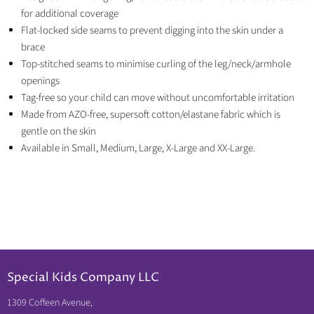
for additional coverage
Flat-locked side seams to prevent digging into the skin under a
brace
Top-stitched seams to minimise curling of the leg/neck/armhole
openings
Tag-free so your child can move without uncomfortable irritation
Made from AZO-free, supersoft cotton/elastane fabric which is
gentle on the skin
Available in Small, Medium, Large, X-Large and XX-Large.
Special Kids Company LLC
1309 Coffeen Avenue,