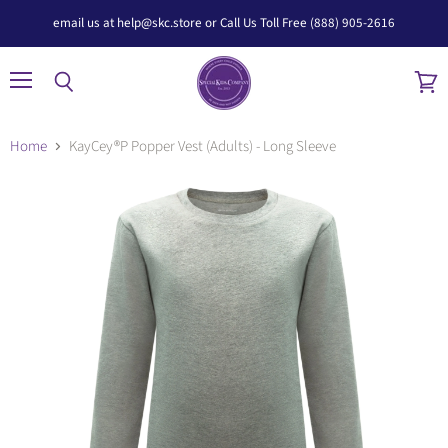
email us at help@skc.store or Call Us Toll Free (888) 905-2616
Menu
Search
View
cart
Home
KayCey®P Popper Vest (Adults) - Long Sleeve