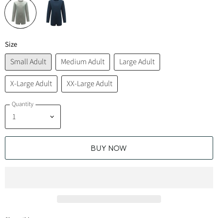
Size
Small Adult
Medium Adult
Large Adult
X-Large Adult
XX-Large Adult
Quantity
BUY NOW