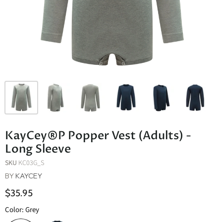
KayCey®P Popper Vest (Adults) -
Long Sleeve
SKU
KC03G_S
BY
KAYCEY
$35.95
Color:
Grey