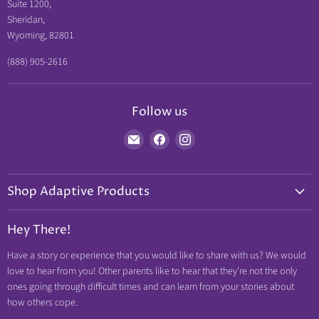
Suite 1200,
Sheridan,
Wyoming, 82801
(888) 905-2616
Follow us
Find
Find
Find
us
us
us
on
on
on
Shop Adaptive Products
E-
Facebook
Instagram
mail
Diabetic Friendly
Hey There!
Neuropathy Relief
Have a story or experience that you would like to share with us? We would
Swollen Feet
love to hear from you! Other parents like to hear that they're not the only
Arthritis Friendly
ones going through difficult times and can learn from your stories about
how others cope.
Wheelchair Friendly