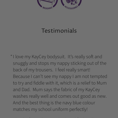
Testimonials
I love my KayCey bodysuit. It’s really soft and
snuggly and stops my nappy sticking out of the
back of my trousers. I feel really smart!
Because I can’t see my nappy I am not tempted
to try and fiddle with it, which is a relief to Mum
and Dad. Mum says the fabric of my KayCey
washes really well and comes out good as new.
And the best thing is the navy blue colour
matches my school uniform perfectly!