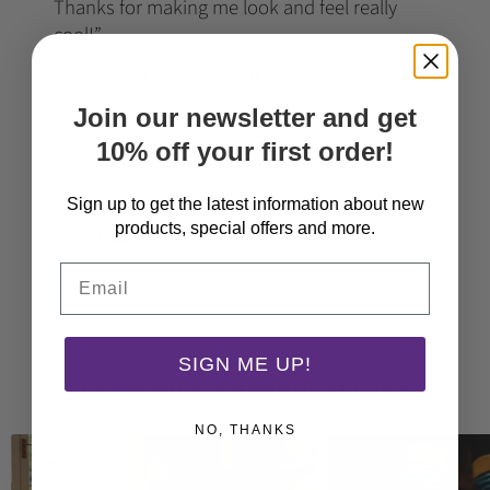
Thanks for making me look and feel really
cool!
Alfie, busy 7 year old from United Kingdom
Join our newsletter and get
10% off your first order!
Sign up to get the latest information about new
products, special offers and more.
Email
FAST SHIPPING
CALL TOLL FREE
From just $3.30
(888) 905-2616
SIGN ME UP!
Learn About Adaptive Living
NO, THANKS