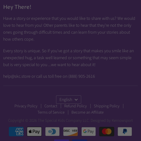
Diabetic Friendly
Hey There!
Neuropathy Relief
Have a story or experience that you would like to share with us? We would
Swollen Feet
love to hear from you! Other parents like to hear that they're not the only
Arthritis Friendly
ones going through difficult times and can learn from your stories about
how others cope.
Wheelchair Friendly
Easy Dressing
Every story is unique. So if you've got a story that makes you smile like an
unexpected hug, a task well learned or something that may seem simple
Brace Friendly
but is very special to you ...we want to hear about it!
help@skc.store or call us toll free on (888) 905-2616
Language
English
Privacy Policy
Contact
Refund Policy
Shipping Policy
Terms of Service
Become an Affiliate
Copyright © 2026 The Special Kids Company LLC. Designed by
Kernowsport