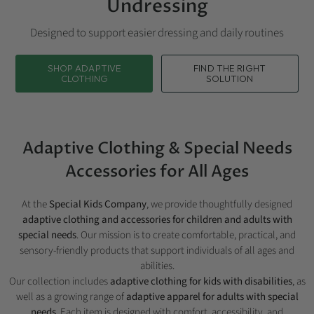
Undressing
Designed to support easier dressing and daily routines
SHOP ADAPTIVE
FIND THE RIGHT
CLOTHING
SOLUTION
Adaptive Clothing & Special Needs
Accessories for All Ages
At the
Special Kids Company
, we provide thoughtfully designed
adaptive clothing and accessories for children and adults with
special needs
. Our mission is to create comfortable, practical, and
sensory-friendly products that support individuals of all ages and
abilities.
Our collection includes
adaptive clothing for kids with disabilities
, as
well as a growing range of
adaptive apparel for adults with special
needs
. Each item is designed with comfort, accessibility, and