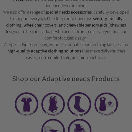
independence in mind.
We also offer a range of
special needs accessories
, carefully developed
to support everyday life. Our products include
sensory-friendly
clothing, wheelchair covers, and chewable sensory aids (chewies)
designed to help individuals who benefit from sensory regulation and
comfort-focused design.
At SpecialKids.Company, we are passionate about helping families find
high-quality adaptive clothing solutions
that make daily routines
easier, more comfortable, and more inclusive.
Shop our Adaptive needs Products