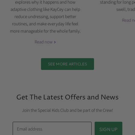
explores why it happens and how
standing for long p
adaptive clothing like KayCey can help
swell, tradi
reduce undressing, support better
Read 
routines, and make everyday life feel
more manageable for the whole family.
Read now
SEE MORE ARTICLES
Get The Latest Offers and News
Join the Special Kids Club and be part of the Crew!
Email address
SIGN UP