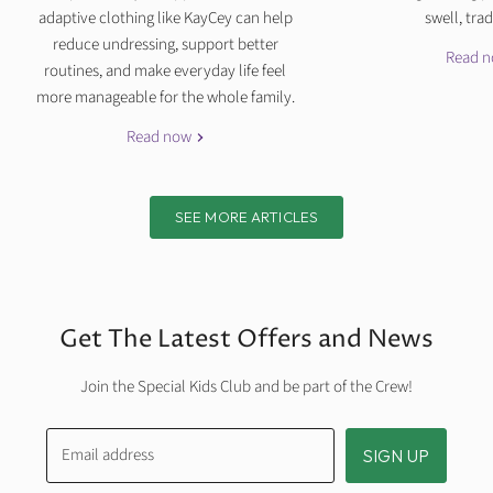
adaptive clothing like KayCey can help
swell, tradi
reduce undressing, support better
Read 
routines, and make everyday life feel
more manageable for the whole family.
Read now
SEE MORE ARTICLES
Get The Latest Offers and News
Join the Special Kids Club and be part of the Crew!
Email address
SIGN UP