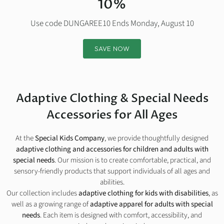
10%
Use code DUNGAREE10 Ends Monday, August 10
SAVE NOW
Adaptive Clothing & Special Needs
Accessories for All Ages
At the
Special Kids Company
, we provide thoughtfully designed
adaptive clothing and accessories for children and adults with
special needs
. Our mission is to create comfortable, practical, and
sensory-friendly products that support individuals of all ages and
abilities.
Our collection includes
adaptive clothing for kids with disabilities
, as
well as a growing range of
adaptive apparel for adults with special
needs
. Each item is designed with comfort, accessibility, and