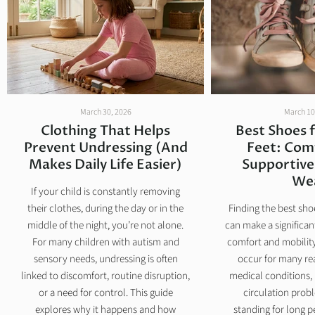
March 30, 2026
March 10
Clothing That Helps
Best Shoes 
Prevent Undressing (And
Feet: Com
Makes Daily Life Easier)
Supportive
We
If your child is constantly removing
their clothes, during the day or in the
Finding the best sho
middle of the night, you’re not alone.
can make a significant
For many children with autism and
comfort and mobility
sensory needs, undressing is often
occur for many re
linked to discomfort, routine disruption,
medical conditions, 
or a need for control. This guide
circulation prob
explores why it happens and how
standing for long p