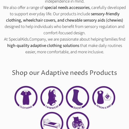
independence in mind.
We also offer a range of
special needs accessories
, carefully developed
to support everyday life. Our products include
sensory-friendly
clothing, wheelchair covers, and chewable sensory aids (chewies)
designed to help individuals who benefit from sensory regulation and
comfort-focused design.
At SpecialKids.Company, we are passionate about helping families find
high-quality adaptive clothing solutions
that make daily routines
easier, more comfortable, and more inclusive.
Shop our Adaptive needs Products