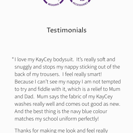
Testimonials
I love my KayCey bodysuit. It’s really soft and
snuggly and stops my nappy sticking out of the
back of my trousers. I feel really smart!
Because I can’t see my nappy I am not tempted
to try and fiddle with it, which is a relief to Mum
and Dad. Mum says the fabric of my KayCey
washes really well and comes out good as new.
And the best thing is the navy blue colour
matches my school uniform perfectly!
Thanks for making me look and feel really