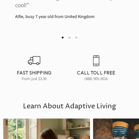
cool!
Alfie, busy 7 year old from United Kingdom
Join our newsletter and get
10% off your first order!
Sign up to get the latest information about new
products, special offers and more.
FAST SHIPPING
CALL TOLL FREE
Email
From just $3.30
(888) 905-2616
SIGN ME UP!
Learn About Adaptive Living
NO, THANKS