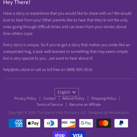
Hey There!
Neuropathy Relief
Have a story or experience that you would like to share with us? We would
Swollen Feet
love to hear from you! Other parents like to hear that they're not the only
Arthritis Friendly
ones going through difficult times and can learn from your stories about
how others cope.
Wheelchair Friendly
Easy Dressing
Every story is unique. So if you've got a story that makes you smile like an
unexpected hug, a task well learned or something that may seem simple
Brace Friendly
but is very special to you ...we want to hear about it!
help@skc.store or call us toll free on (888) 905-2616
Language
English
Privacy Policy
Contact
Refund Policy
Shipping Policy
Terms of Service
Become an Affiliate
Copyright © 2026 The Special Kids Company LLC. Designed by
Kernowsport