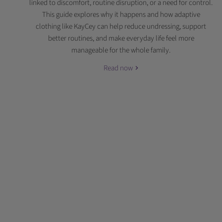
linked to discomfort, routine disruption, or a need for control.
This guide explores why it happens and how adaptive
clothing like KayCey can help reduce undressing, support
better routines, and make everyday life feel more
manageable for the whole family.
Read now