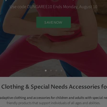
Use code DUNGAREE10 Ends Monday, August 10
SAVE NOW
Clothing & Special Needs Accessories fo
adaptive clothing and accessories for children and adults with special n
friendly products that support individuals of all ages and abilities.