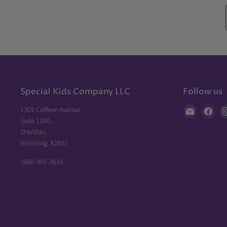
Special Kids Company LLC
Follow us
1309 Coffeen Avenue,
Find
Fin
Suite 1200,
us
us
Sheridan,
on
on
Wyoming, 82801
E-
Fac
mail
(888) 905-2616