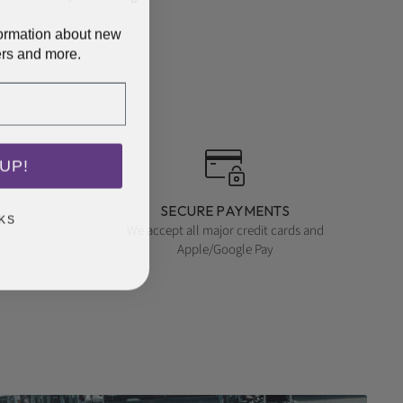
nformation about new
ers and more.
UP!
SECURE PAYMENTS
KS
We accept all major credit cards and
Apple/Google Pay