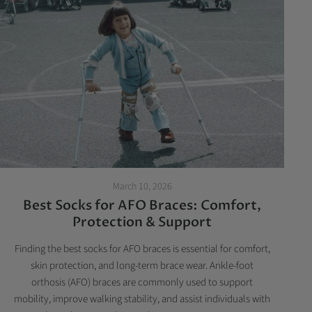
March 10, 2026
Best Socks for AFO Braces: Comfort,
Protection & Support
Finding the best socks for AFO braces is essential for comfort,
skin protection, and long-term brace wear. Ankle-foot
orthosis (AFO) braces are commonly used to support
mobility, improve walking stability, and assist individuals with