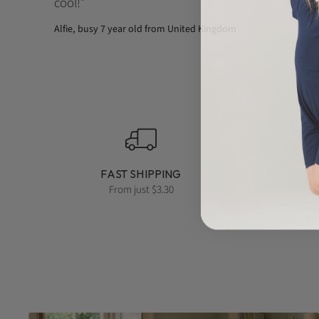
cool!
Alfie, busy 7 year old from United Kingdom
FAST SHIPPING
From just $3.30