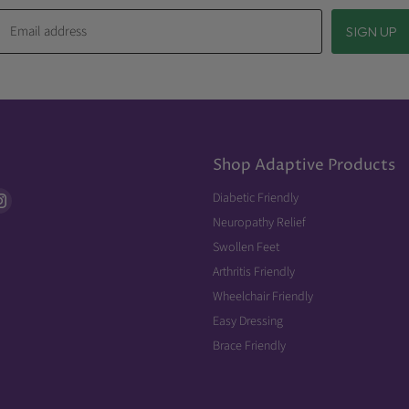
Email address
SIGN UP
Shop Adaptive Products
d
Find
Diabetic Friendly
us
Neuropathy Relief
on
Swollen Feet
ebook
Instagram
Arthritis Friendly
Wheelchair Friendly
Easy Dressing
Brace Friendly