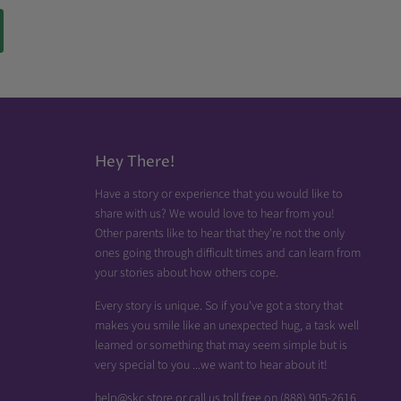
Hey There!
Have a story or experience that you would like to
share with us? We would love to hear from you!
Other parents like to hear that they're not the only
ones going through difficult times and can learn from
your stories about how others cope.
Every story is unique. So if you've got a story that
makes you smile like an unexpected hug, a task well
learned or something that may seem simple but is
very special to you ...we want to hear about it!
help@skc.store or call us toll free on (888) 905-2616