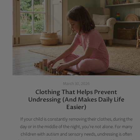
March 30, 2026
Clothing That Helps Prevent
Undressing (And Makes Daily Life
Easier)
If your child is constantly removing their clothes, during the
day or in the middle of the night, you’re not alone. For many
children with autism and sensory needs, undressing is often