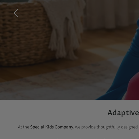
Adaptive 
At the
Special Kids Company
, we provide thoughtfully designed