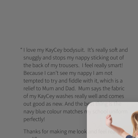
I love my KayCey bodysuit. It’s really soft and
snuggly and stops my nappy sticking out of
the back of my trousers. I feel really smart!
Because I can’t see my nappy I am not
tempted to try and fiddle with it, which is a
relief to Mum and Dad. Mum says the fabric
of my KayCey washes really well and comes
out good as new. And the best thing is the
navy blue colour matches my school uniform
perfectly!
Thanks for making me look and feel really