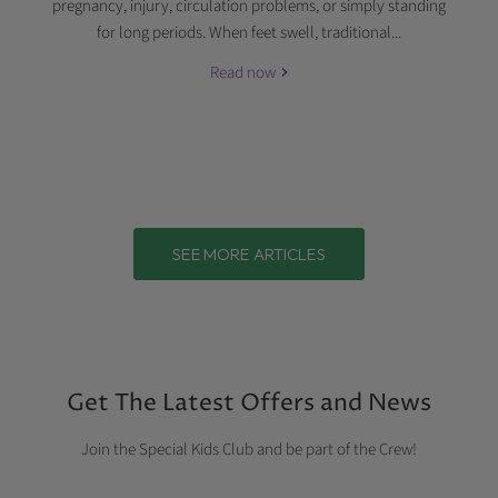
pregnancy, injury, circulation problems, or simply standing
for long periods. When feet swell, traditional...
Read now
SEE MORE ARTICLES
Get The Latest Offers and News
Join the Special Kids Club and be part of the Crew!