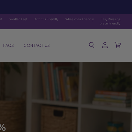
ef
Swollen Feet
Arthritis Friendly
Wheelchair Friendly
Easy Dressing
Brace Friendly
FAQS
CONTACT US
Search
View
View
account
cart
0%