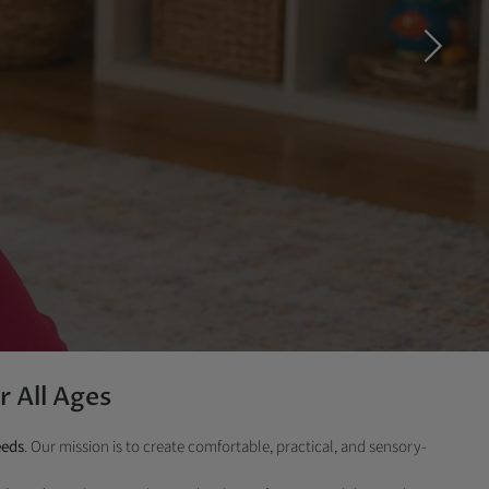
r All Ages
eeds
. Our mission is to create comfortable, practical, and sensory-