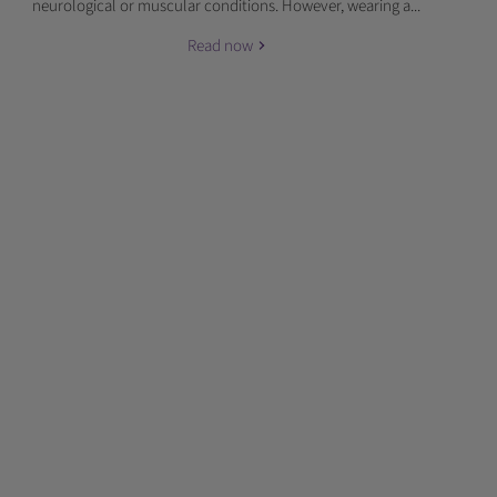
neurological or muscular conditions. However, wearing a...
Read now