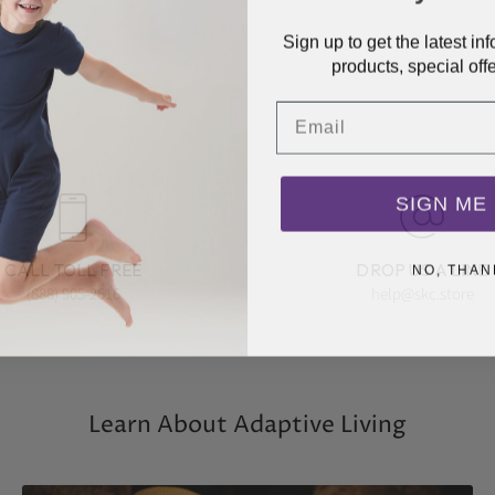
Sign up to get the latest i
products, special off
Email
SIGN ME 
NO, THAN
CALL TOLL FREE
DROP US A LINE
(888) 905-2616
help@skc.store
Learn About Adaptive Living