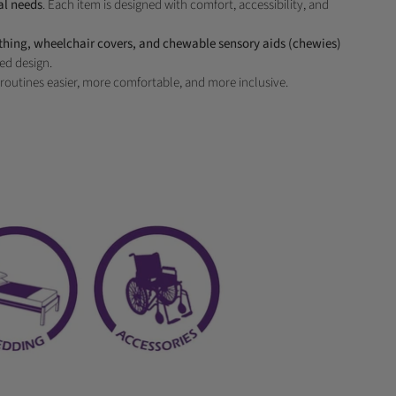
al needs
. Each item is designed with comfort, accessibility, and
othing, wheelchair covers, and chewable sensory aids (chewies)
ed design.
routines easier, more comfortable, and more inclusive.