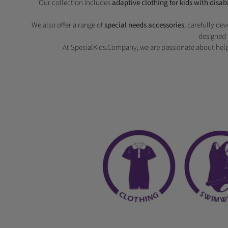
Our collection includes
adaptive clothing for kids with disabi
We also offer a range of
special needs accessories
, carefully de
designed 
At SpecialKids.Company, we are passionate about help