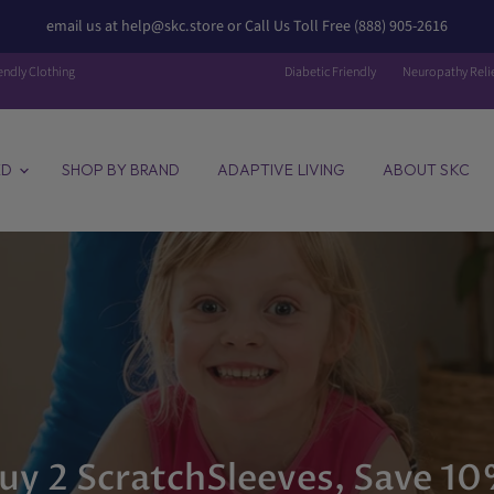
email us at help@skc.store or Call Us Toll Free (888) 905-2616
endly Clothing
Diabetic Friendly
Neuropathy Reli
ED
SHOP BY BRAND
ADAPTIVE LIVING
ABOUT SKC
uy 2 ScratchSleeves, Save 1