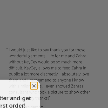
I would just like to say thank you for these
wonderful garments. Life for me and Zahra
without KayCey would be so much more
difficult. KayCey allows me to feed Zahra in
public a lot more discreetly. I absolutely love
them and I recommend to anyone I know
with similar needs. I even showed Zahras
consultant who took a picture to show other
tter and get
families. Many thanks!
rst order!
Donna, United Kingdom