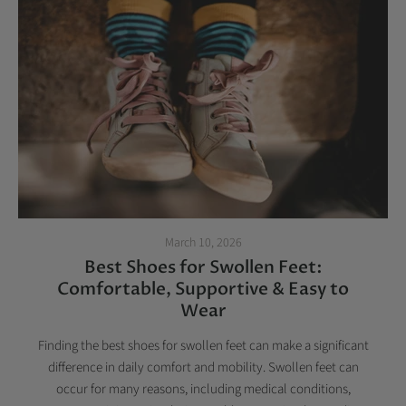
March 10, 2026
Best Shoes for Swollen Feet:
Comfortable, Supportive & Easy to
Wear
Finding the best shoes for swollen feet can make a significant
difference in daily comfort and mobility. Swollen feet can
occur for many reasons, including medical conditions,