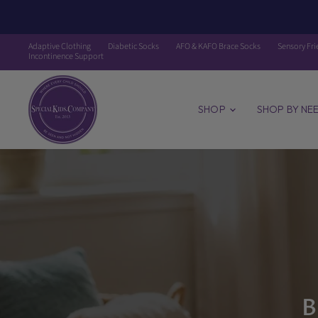
Adaptive Clothing
Diabetic Socks
AFO & KAFO Brace Socks
Sensory Fri
Incontinence Support
The
Special
Kids
SHOP
SHOP BY NE
Company
LLC
B