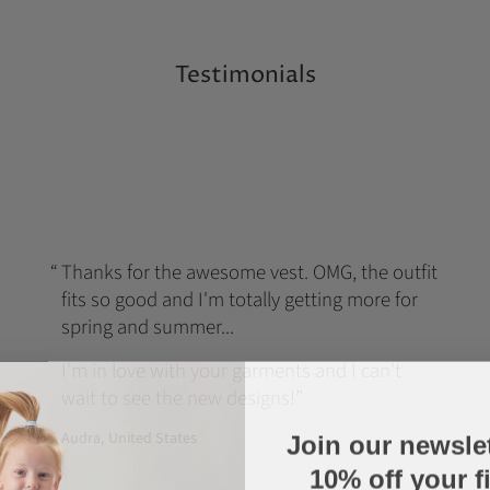
Testimonials
Thanks for the awesome vest. OMG, the outfit
fits so good and I'm totally getting more for
spring and summer...
I'm in love with your garments and I can't
wait to see the new designs!
Join our newsle
Audra, United States
10% off your fi