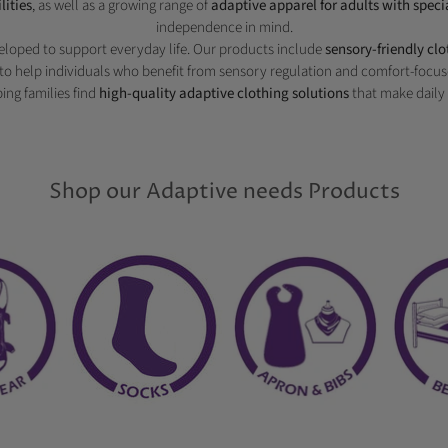
lities
, as well as a growing range of
adaptive apparel for adults with speci
independence in mind.
veloped to support everyday life. Our products include
sensory-friendly cl
to help individuals who benefit from sensory regulation and comfort-focus
ing families find
high-quality adaptive clothing solutions
that make daily 
Shop our Adaptive needs Products