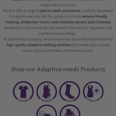
independence in mind.
We also offer a range of
special needs accessories
, carefully developed
to support everyday life. Our products include
sensory-friendly
clothing, wheelchair covers, and chewable sensory aids (chewies)
designed to help individuals who benefit from sensory regulation and
comfort-focused design.
At SpecialKids.Company, we are passionate about helping families find
high-quality adaptive clothing solutions
that make daily routines
easier, more comfortable, and more inclusive.
Shop our Adaptive needs Products