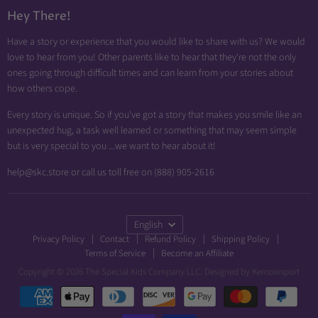
Diabetic Friendly
Hey There!
Neuropathy Relief
Have a story or experience that you would like to share with us? We would
Swollen Feet
love to hear from you! Other parents like to hear that they're not the only
Arthritis Friendly
ones going through difficult times and can learn from your stories about
how others cope.
Wheelchair Friendly
Easy Dressing
Every story is unique. So if you've got a story that makes you smile like an
unexpected hug, a task well learned or something that may seem simple
Brace Friendly
but is very special to you ...we want to hear about it!
help@skc.store or call us toll free on (888) 905-2616
Language
English
Privacy Policy
Contact
Refund Policy
Shipping Policy
Terms of Service
Become an Affiliate
Copyright © 2026 The Special Kids Company LLC. Designed by
Kernowsport