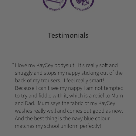
Testimonials
I love my KayCey bodysuit. It’s really soft and
snuggly and stops my nappy sticking out of the
back of my trousers. I feel really smart!
Because I can’t see my nappy I am not tempted
to try and fiddle with it, which is a relief to Mum
and Dad. Mum says the fabric of my KayCey
washes really well and comes out good as new.
And the best thing is the navy blue colour
matches my school uniform perfectly!