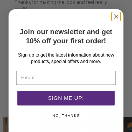
Thanks for making me look and feel really
cool!
Alfie, busy 7 year old from United Kingdom
Join our newsletter and get
10% off your first order!
Sign up to get the latest information about new
products, special offers and more.
Email
FAST SHIPPING
CALL TOLL FREE
From just $3.30
(888) 905-2616
SIGN ME UP!
Learn About Adaptive Living
NO, THANKS