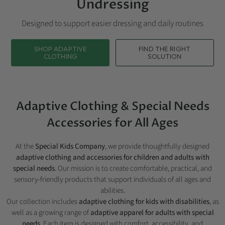
Undressing
Designed to support easier dressing and daily routines
SHOP ADAPTIVE
FIND THE RIGHT
CLOTHING
SOLUTION
Adaptive Clothing & Special Needs
Accessories for All Ages
At the
Special Kids Company
, we provide thoughtfully designed
adaptive clothing and accessories for children and adults with
special needs
. Our mission is to create comfortable, practical, and
sensory-friendly products that support individuals of all ages and
abilities.
Our collection includes
adaptive clothing for kids with disabilities
, as
well as a growing range of
adaptive apparel for adults with special
needs
. Each item is designed with comfort, accessibility, and