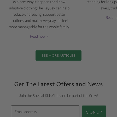
explores why it happens and how
standing for long p
adaptive clothing like KayCey can help
swell, tradi
reduce undressing, support better
Read 
routines, and make everyday life feel
more manageable for the whole family.
Read now
SEE MORE ARTICLES
Get The Latest Offers and News
Join the Special Kids Club and be part of the Crew!
Email address
SIGN UP