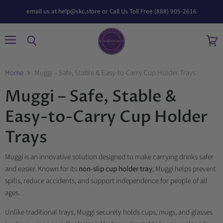
email us at help@skc.store or Call Us Toll Free (888) 905-2616
Menu
Search
View
cart
Home
Muggi – Safe, Stable & Easy-to-Carry Cup Holder Trays
Muggi – Safe, Stable &
Easy-to-Carry Cup Holder
Trays
Muggi is an innovative solution designed to make carrying drinks safer
and easier. Known for its
non-slip cup holder tray
, Muggi helps prevent
spills, reduce accidents, and support independence for people of all
ages.
Unlike traditional trays, Muggi securely holds cups, mugs, and glasses