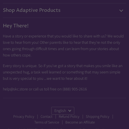
on
on
on
Shop Adaptive Products
E-
Facebook
Instagram
mail
Diabetic Friendly
Hey There!
Neuropathy Relief
Have a story or experience that you would like to share with us? We would
Swollen Feet
love to hear from you! Other parents like to hear that they're not the only
Arthritis Friendly
ones going through difficult times and can learn from your stories about
how others cope.
Wheelchair Friendly
Easy Dressing
Every story is unique. So if you've got a story that makes you smile like an
unexpected hug, a task well learned or something that may seem simple
Brace Friendly
but is very special to you ...we want to hear about it!
help@skc.store or call us toll free on (888) 905-2616
Language
English
Privacy Policy
Contact
Refund Policy
Shipping Policy
Terms of Service
Become an Affiliate