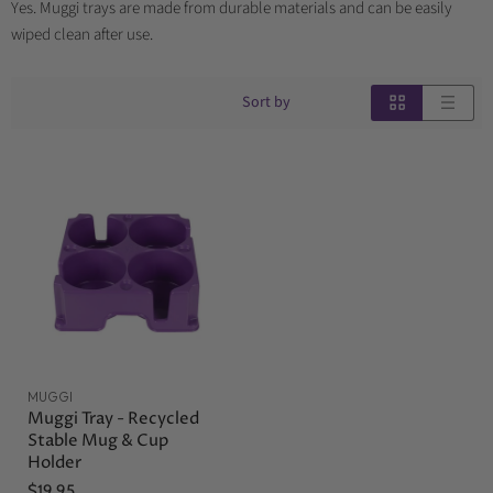
Yes. Muggi trays are made from durable materials and can be easily
wiped clean after use.
Sort by
MUGGI
Muggi Tray - Recycled
Stable Mug & Cup
Holder
$19.95