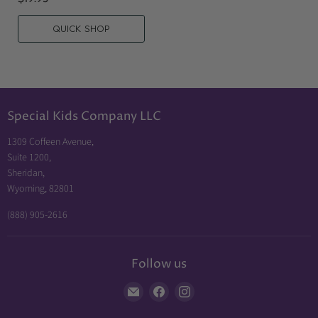
QUICK SHOP
Special Kids Company LLC
1309 Coffeen Avenue,
Suite 1200,
Sheridan,
Wyoming, 82801
(888) 905-2616
Follow us
Find
Find
Find
us
us
us