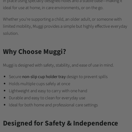
in place using specially designed holes and a stable base—making it
ideal for use at home, in care environments, or on the go.
Whether you're supporting a child, an older adult, or someone with
limited mobility, Muggi provides a simple but highly effective everyday
solution.
Why Choose Muggi?
Muggi is designed with safety, stability, and ease of use in mind.
Secure
non-slip cup holder tray
design to prevent spills
Holds multiple cups safely at once
Lightweight and easy to carry with one hand
Durable and easy to clean for everyday use
Ideal for both home and professional care settings
Designed for Safety & Independence