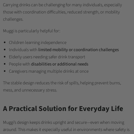
Carrying drinks can be challenging for many individuals, especially
those with coordination difficulties, reduced strength, or mobility
challenges.
Muggi is particularly helpful for:
Children learning independence
Individuals with
limited mobility or coordination challenges
Elderly users needing safer drink transport
People with
disabilities or additional needs
Caregivers managing multiple drinks at once
The stable design reduces the risk of spills, helping prevent burns,
mess, and unnecessary stress.
A Practical Solution for Everyday Life
Muggi’s design keeps drinks upright and secure—even when moving
around. This makes it especially useful in environments where safety is