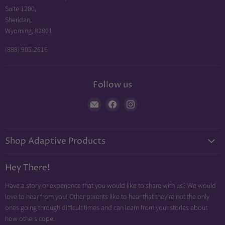
Suite 1200,
Sheridan,
Wyoming, 82801
(888) 905-2616
Follow us
Find
Find
Find
us
us
us
on
on
on
Shop Adaptive Products
E-
Facebook
Instagram
mail
Diabetic Friendly
Hey There!
Neuropathy Relief
Have a story or experience that you would like to share with us? We would
Swollen Feet
love to hear from you! Other parents like to hear that they're not the only
Arthritis Friendly
ones going through difficult times and can learn from your stories about
how others cope.
Wheelchair Friendly