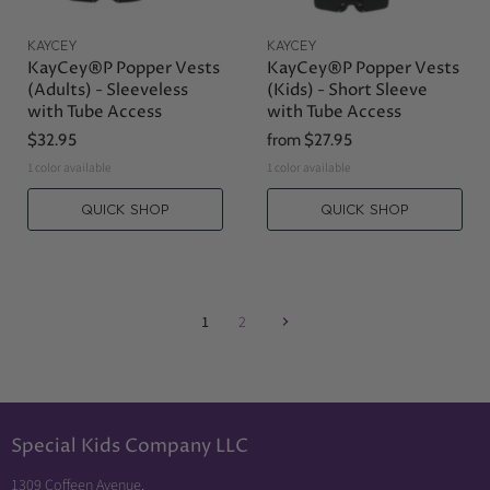
KAYCEY
KAYCEY
KayCey®P Popper Vests
KayCey®P Popper Vests
(Adults) - Sleeveless
(Kids) - Short Sleeve
with Tube Access
with Tube Access
$32.95
from
$27.95
1 color available
1 color available
QUICK SHOP
QUICK SHOP
1
2
Special Kids Company LLC
1309 Coffeen Avenue,