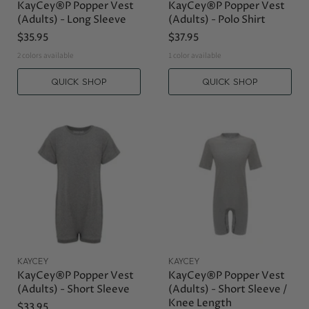
KayCey®P Popper Vest
KayCey®P Popper Vest
(Adults) - Long Sleeve
(Adults) - Polo Shirt
$35.95
$37.95
2 colors available
1 color available
QUICK SHOP
QUICK SHOP
KAYCEY
KAYCEY
KayCey®P Popper Vest
KayCey®P Popper Vest
(Adults) - Short Sleeve
(Adults) - Short Sleeve /
Knee Length
$33.95