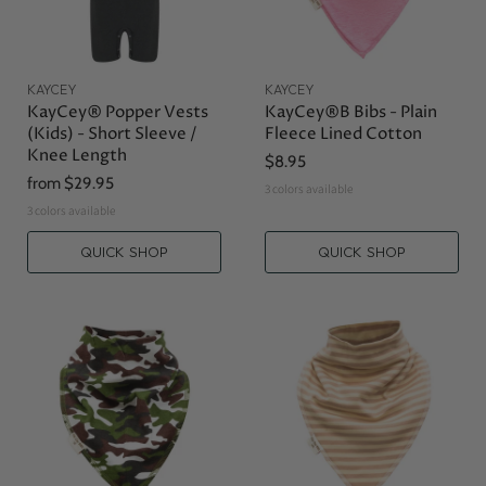
KAYCEY
KAYCEY
KayCey® Popper Vests
KayCey®B Bibs - Plain
(Kids) - Short Sleeve /
Fleece Lined Cotton
Knee Length
$8.95
from
$29.95
3 colors available
3 colors available
QUICK SHOP
QUICK SHOP