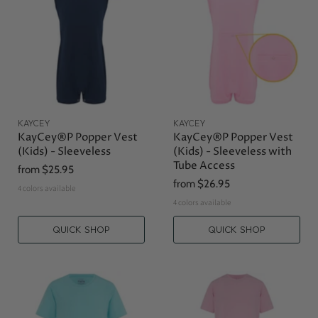
KAYCEY
KAYCEY
KayCey®P Popper Vest
KayCey®P Popper Vest
(Kids) - Sleeveless
(Kids) - Sleeveless with
Tube Access
from
$25.95
from
$26.95
4 colors available
4 colors available
QUICK SHOP
QUICK SHOP