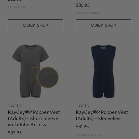
$35.95
4 colors available
1 color available
QUICK SHOP
QUICK SHOP
KAYCEY
KAYCEY
KayCey®P Popper Vest
KayCey®P Popper Vest
(Adults) - Short Sleeve
(Adults) - Sleeveless
with Tube Access
$31.95
$33.95
4 colors available