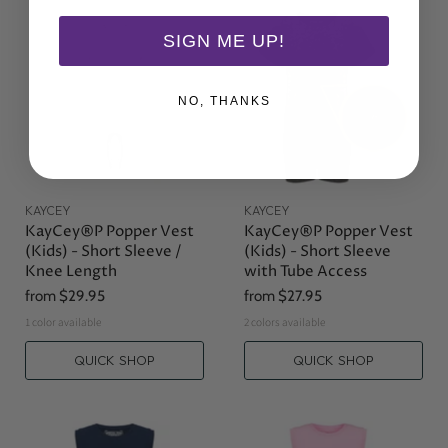
SIGN ME UP!
NO, THANKS
KAYCEY
KAYCEY
KayCey®P Popper Vest
KayCey®P Popper Vest
(Kids) - Short Sleeve /
(Kids) - Short Sleeve
Knee Length
with Tube Access
from
$29.95
from
$27.95
1 color available
2 colors available
QUICK SHOP
QUICK SHOP