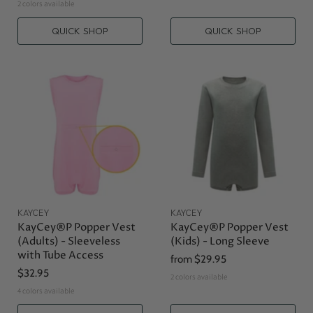
2 colors available
QUICK SHOP
QUICK SHOP
KAYCEY
KAYCEY
KayCey®P Popper Vest
KayCey®P Popper Vest
(Adults) - Sleeveless
(Kids) - Long Sleeve
with Tube Access
from
$29.95
$32.95
2 colors available
4 colors available