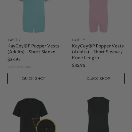
KAYCEY
KAYCEY
KayCey®P Popper Vests
KayCey®P Popper Vests
(Adults) - Short Sleeve
(Adults) - Short Sleeve /
Knee Length
$33.95
$35.95
5 colors available
QUICK SHOP
QUICK SHOP