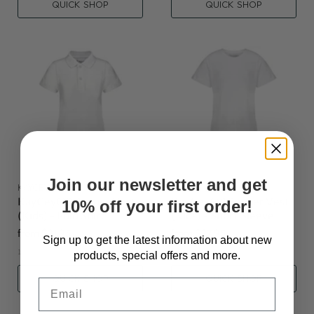
QUICK SHOP
QUICK SHOP
Join our newsletter and get
KAYCEY
KAYCEY
KayCey®P Popper Vest
KayCey®P Popper Vest
10% off your first order!
(Kids) - Polo Shirt
(Kids) - Short Sleeve
from
$31.95
from
$27.95
Sign up to get the latest information about new
1 color available
4 colors available
products, special offers and more.
QUICK SHOP
QUICK SHOP
Email