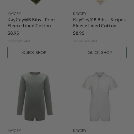
KAYCEY
KAYCEY
KayCey®B Bibs - Print
KayCey®B Bibs - Stripes
Fleece Lined Cotton
Fleece Lined Cotton
$8.95
$8.95
1 color available
3 colors available
QUICK SHOP
QUICK SHOP
KAYCEY
KAYCEY