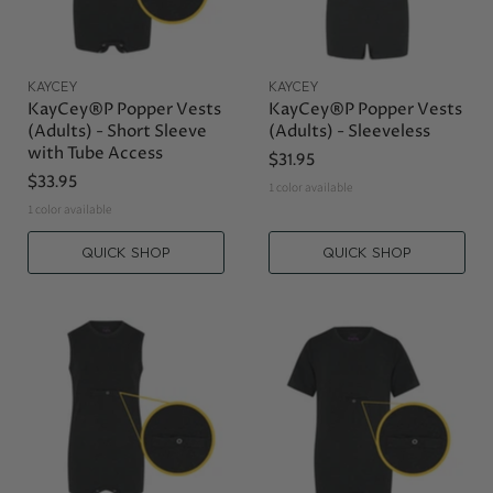
KAYCEY
KAYCEY
KayCey®P Popper Vests
KayCey®P Popper Vests
(Adults) - Short Sleeve
(Adults) - Sleeveless
with Tube Access
$31.95
$33.95
1 color available
1 color available
QUICK SHOP
QUICK SHOP