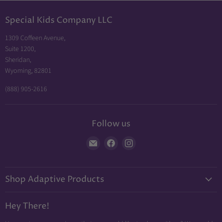
Special Kids Company LLC
1309 Coffeen Avenue,
Suite 1200,
Sheridan,
Wyoming, 82801
(888) 905-2616
Follow us
Find
Find
Find
us
us
us
on
on
on
Shop Adaptive Products
E-
Facebook
Instagram
mail
Diabetic Friendly
Hey There!
Neuropathy Relief