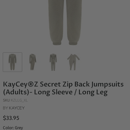
KayCey®Z Secret Zip Back Jumpsuits
(Adults)- Long Sleeve / Long Leg
SKU
KZLLG_XL
BY
KAYCEY
$33.95
Color:
Grey