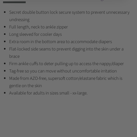
Secret double button lock secure system to prevent unnecessary
undressing
Full length, neck to ankle zipper
Long sleeved for cooler days
Extra room in the bottom area to accommodate diapers
Flat-locked side seams to prevent digging into the skin under a
brace
Firm ankle cuffs to deter pulling up to access the nappy/diaper
Tag-free so you can move without uncomfortable irritation
Made from AZO-free, supersoft cotton/elastane fabric which is
gentle on the skin
Available for adults in sizes small - xx-large.