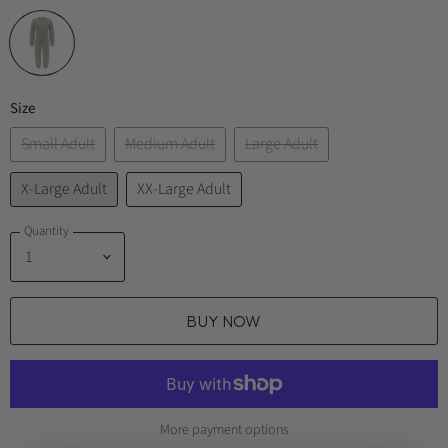
Size
Small Adult
Medium Adult
Large Adult
X-Large Adult
XX-Large Adult
Quantity
BUY NOW
More payment options