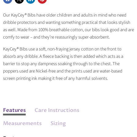
Share
Share
Share
Pin
on
on
on
on
Our KayCey® Bibs have older children and adults in mind who need
Facebook
X
LinkedIn
Pinterest
dribble protectors and wanting something practical that looks stylish
as well. Made from 100% breathable cotton, our bibs look good and are
comfy to wear – and they’re reassuringly super-absorbent.
KayCey® Bibs use a soft, non-fraying jersey cotton on the front to
absorb any dribble. A fleece backing is then added which acts as a
barrier to stop any dampness soaking through to the chest. The
poppers used are Nickel-free and the prints used are water-based
screen printing ink making it free of any harmful solvents.
Features
Care Instructions
Measurements
Sizing