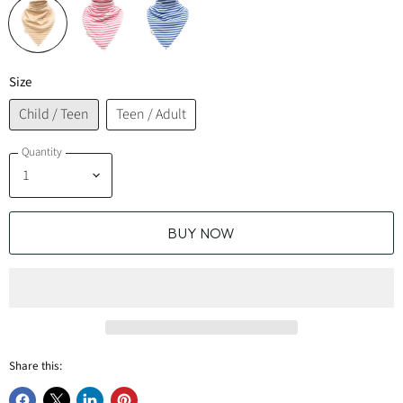
Size
Child / Teen
Teen / Adult
Quantity
BUY NOW
Share this: