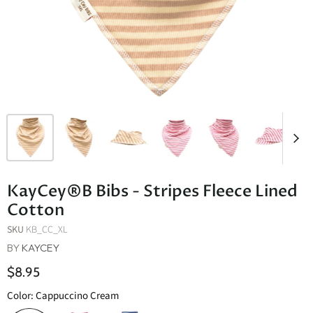
KayCey®B Bibs - Stripes Fleece Lined
Cotton
SKU
KB_CC_XL
BY
KAYCEY
$8.95
Color:
Cappuccino Cream