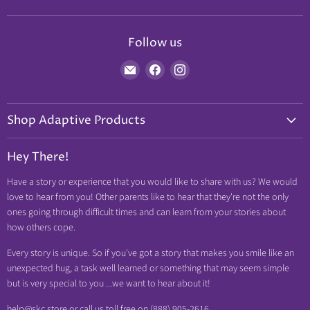
Follow us
Find
Find
Find
us
us
us
on
on
on
Shop Adaptive Products
E-
Facebook
Instagram
mail
Diabetic Friendly
Hey There!
Neuropathy Relief
Have a story or experience that you would like to share with us? We would
Swollen Feet
love to hear from you! Other parents like to hear that they're not the only
Arthritis Friendly
ones going through difficult times and can learn from your stories about
how others cope.
Wheelchair Friendly
Easy Dressing
Every story is unique. So if you've got a story that makes you smile like an
unexpected hug, a task well learned or something that may seem simple
Brace Friendly
but is very special to you ...we want to hear about it!
help@skc.store or call us toll free on (888) 905-2616