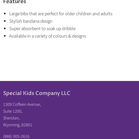
Features
Large bibs that are perfect for older children and adults
Stylish bandana design
Super absorbent to soak up dribble
Available in a variety of colours & designs
Special Kids Company LLC
1309 Coffeen Avenue,
Suite 1200,
Sheridan,
Wyoming, 82801
(888) 905-2616